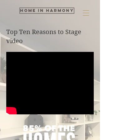
Home in Harmony
Top Ten Reasons to Stage
video